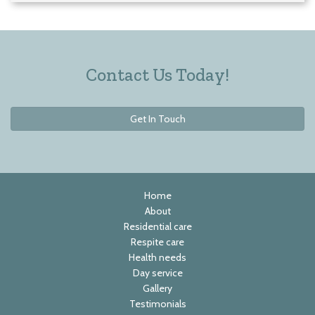
Contact Us Today!
Get In Touch
Home
About
Residential care
Respite care
Health needs
Day service
Gallery
Testimonials