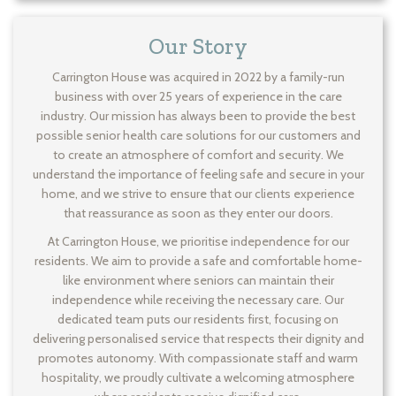
Our Story
Carrington House was acquired in 2022 by a family-run
business with over 25 years of experience in the care
industry. Our mission has always been to provide the best
possible senior health care solutions for our customers and
to create an atmosphere of comfort and security. We
understand the importance of feeling safe and secure in your
home, and we strive to ensure that our clients experience
that reassurance as soon as they enter our doors.
At Carrington House, we prioritise independence for our
residents. We aim to provide a safe and comfortable home-
like environment where seniors can maintain their
independence while receiving the necessary care. Our
dedicated team puts our residents first, focusing on
delivering personalised service that respects their dignity and
promotes autonomy. With compassionate staff and warm
hospitality, we proudly cultivate a welcoming atmosphere