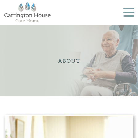
ABOUT