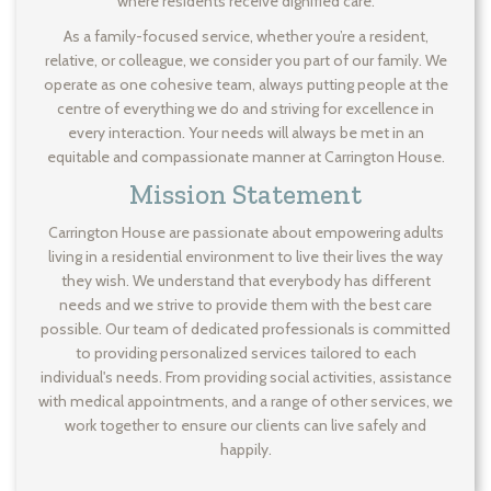
where residents receive dignified care.
As a family-focused service, whether you’re a resident,
relative, or colleague, we consider you part of our family. We
operate as one cohesive team, always putting people at the
centre of everything we do and striving for excellence in
every interaction. Your needs will always be met in an
equitable and compassionate manner at Carrington House.
Mission Statement
Carrington House are passionate about empowering adults
living in a residential environment to live their lives the way
they wish. We understand that everybody has different
needs and we strive to provide them with the best care
possible. Our team of dedicated professionals is committed
to providing personalized services tailored to each
individual's needs. From providing social activities, assistance
with medical appointments, and a range of other services, we
work together to ensure our clients can live safely and
happily.