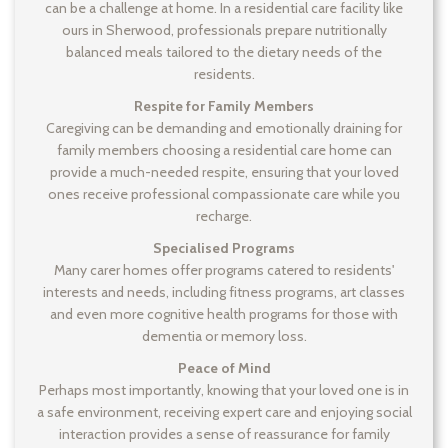
can be a challenge at home. In a residential care facility like
ours in Sherwood, professionals prepare nutritionally
balanced meals tailored to the dietary needs of the
residents.
Respite for Family Members
Caregiving can be demanding and emotionally draining for
family members choosing a residential care home can
provide a much-needed respite, ensuring that your loved
ones receive professional compassionate care while you
recharge.
Specialised Programs
Many carer homes offer programs catered to residents'
interests and needs, including fitness programs, art classes
and even more cognitive health programs for those with
dementia or memory loss.
Peace of Mind
Perhaps most importantly, knowing that your loved one is in
a safe environment, receiving expert care and enjoying social
interaction provides a sense of reassurance for family