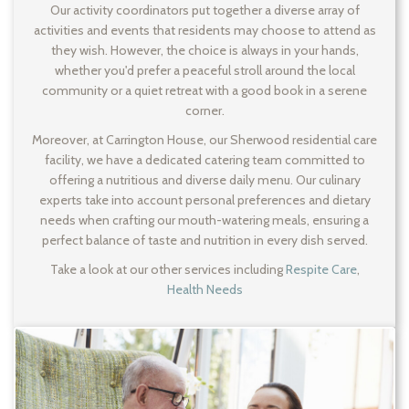
Our activity coordinators put together a diverse array of
activities and events that residents may choose to attend as
they wish. However, the choice is always in your hands,
whether you'd prefer a peaceful stroll around the local
community or a quiet retreat with a good book in a serene
corner.
Moreover, at Carrington House, our Sherwood residential care
facility, we have a dedicated catering team committed to
offering a nutritious and diverse daily menu. Our culinary
experts take into account personal preferences and dietary
needs when crafting our mouth-watering meals, ensuring a
perfect balance of taste and nutrition in every dish served.
Take a look at our other services including
Respite Care
,
Health Needs