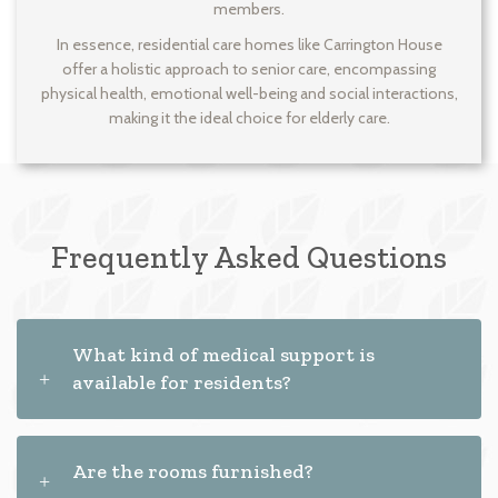
members.
In essence, residential care homes like Carrington House
offer a holistic approach to senior care, encompassing
physical health, emotional well-being and social interactions,
making it the ideal choice for elderly care.
Frequently Asked Questions
What kind of medical support is
available for residents?
Are the rooms furnished?