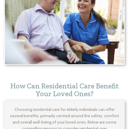
How Can Residential Care Benefit
Your Loved Ones?
Choosing residential care for elderly individuals can offer
several benefits, primarily centred around the safety, comfort
and overall well-being of your loved ones. Below are some
compelling reasons to consider residential care: