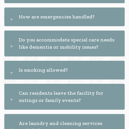
How are emergencies handled?
Do you accommodate special care needs
like dementia or mobility issues?
Is smoking allowed?
Can residents leave the facility for
outings or family events?
Are laundry and cleaning services