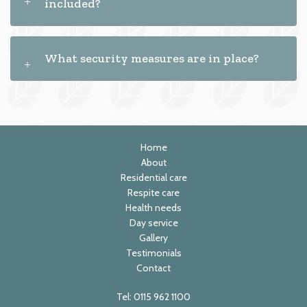
included?
What security measures are in place?
Home
About
Residential care
Respite care
Health needs
Day service
Gallery
Testimonials
Contact
Tel:
0115 962 1100