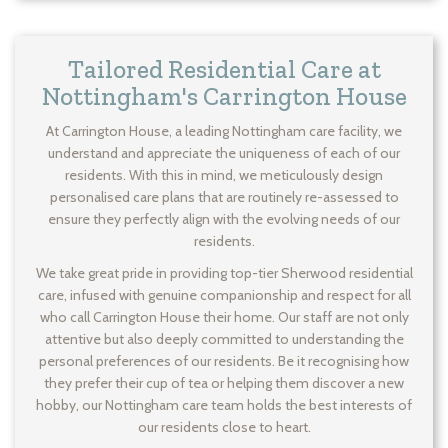
Tailored Residential Care at
Nottingham's Carrington House
At Carrington House, a leading Nottingham care facility, we
understand and appreciate the uniqueness of each of our
residents. With this in mind, we meticulously design
personalised care plans that are routinely re-assessed to
ensure they perfectly align with the evolving needs of our
residents.
We take great pride in providing top-tier Sherwood residential
care, infused with genuine companionship and respect for all
who call Carrington House their home. Our staff are not only
attentive but also deeply committed to understanding the
personal preferences of our residents. Be it recognising how
they prefer their cup of tea or helping them discover a new
hobby, our Nottingham care team holds the best interests of
our residents close to heart.