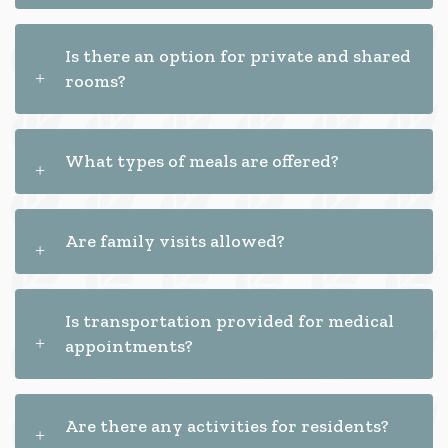
Is there an option for private and shared
rooms?
What types of meals are offered?
Are family visits allowed?
Is transportation provided for medical
appointments?
Are there any activities for residents?