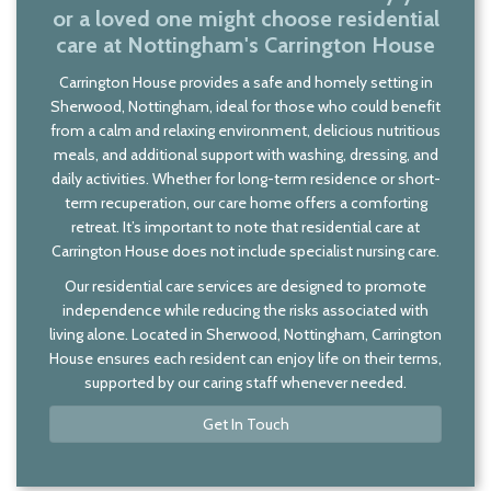
or a loved one might choose residential
care at Nottingham's Carrington House
Carrington House provides a safe and homely setting in
Sherwood, Nottingham, ideal for those who could benefit
from a calm and relaxing environment, delicious nutritious
meals, and additional support with washing, dressing, and
daily activities. Whether for long-term residence or short-
term recuperation, our care home offers a comforting
retreat. It’s important to note that residential care at
Carrington House does not include specialist nursing care.
Our residential care services are designed to promote
independence while reducing the risks associated with
living alone. Located in Sherwood, Nottingham, Carrington
House ensures each resident can enjoy life on their terms,
supported by our caring staff whenever needed.
Get In Touch