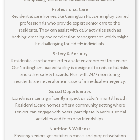
Professional Care
Residential care homes like Carrington House employ trained
professionals who provide expert senior care to the
residents. They can assist with daily activities such as
bathing, dressing and medication management, which might
be challenging for elderly individuals.
Safety & Security
Residential care homes offer a safe environment for seniors.
Our Nottingham-based facility is designed to reduce fall risks
and other safety hazards. Plus, with 24/7 monitoring
residents are never alone in case of a medical emergency.
Social Opportunities
Loneliness can significantly impact an elder's mental health.
Residential care homes offer a community setting where
seniors can engage with peers, participate in various social
activities and form new friendships.
Nutrition & Wellness
Ensuring seniors get nutritious meals and proper hydration