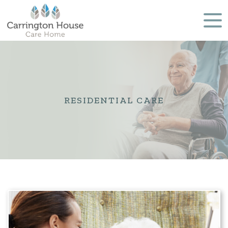
RESIDENTIAL CARE