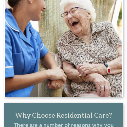
Why Choose Residential Care?
There are a number of reasons why you